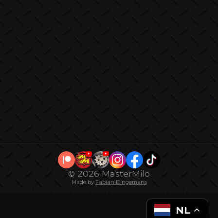
© 2026 MasterMilo
Made by
Fabian Dingemans
NL